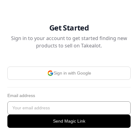
Get Started
Sign in to your account to get started finding new
products to sell on Takealot.
Sign in with Google
Email address
Send Magic Link